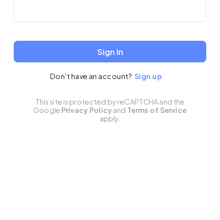
Sign In
Don't have an account?
Sign up
This site is protected by reCAPTCHA and the
Google
Privacy Policy
and
Terms of Service
apply.