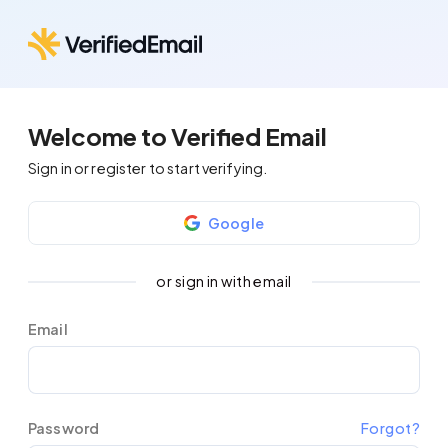
Welcome to Verified Email
Sign in or register to start verifying.
Google
or sign in with email
Email
Password
Forgot?